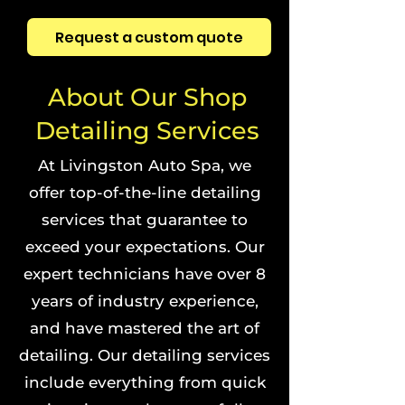
Request a custom quote
About Our Shop
Detailing Services
At Livingston Auto Spa, we
offer top-of-the-line detailing
services that guarantee to
exceed your expectations. Our
expert technicians have over 8
years of industry experience,
and have mastered the art of
detailing. Our detailing services
include everything from quick