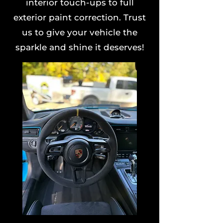
interior touch-ups to full
exterior paint correction. Trust
us to give your vehicle the
sparkle and shine it deserves!