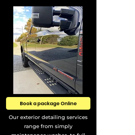
Book a package Online
Our exterior detailing services
range from simply