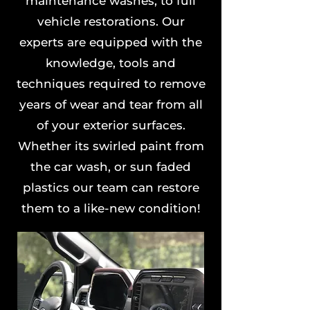
maintenance washes, to full
vehicle restorations. Our
experts are equipped with the
knowledge, tools and
techniques required to remove
years of wear and tear from all
of your exterior surfaces.
Whether its swirled paint from
the car wash, or sun faded
plastics our team can restore
them to a like-new condition!