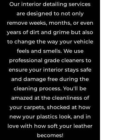
Our interior detailing services
are designed to not only
remove weeks, months, or even
years of dirt and grime but also
to change the way your vehicle
feels and smells. We use
professional grade cleaners to
ensure your interior stays safe
and damage free during the
cleaning process. You'll be
amazed at the cleanliness of
your carpets, shocked at how
new your plastics look, and in
love with how soft your leather
becomes!