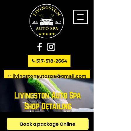
517-518-2664
livingstonautospa@gmail.com
746 S. Michigan Ave. Howell, MI
Livingston Auto Spa
Shop Detailing
Book a package Online